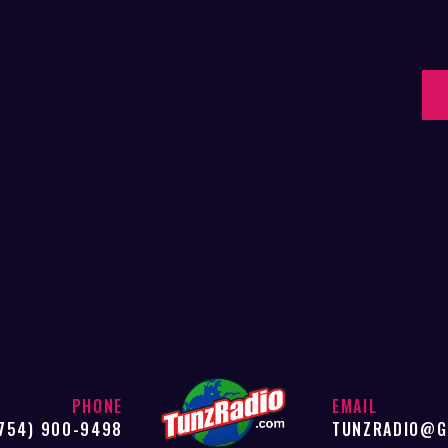
PHONE
EMAIL
754) 900-9498
TUNZRADIO@G