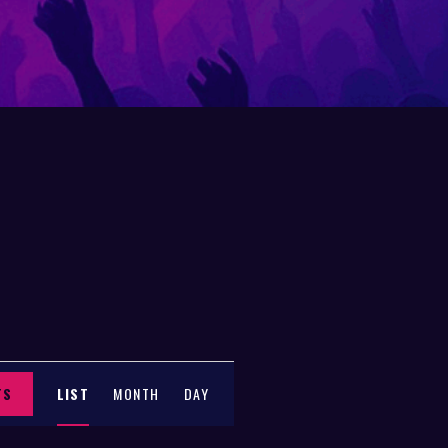
E
TS
LIST
MONTH
DAY
V