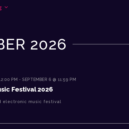
g
ER 2026
12:00 PM
-
SEPTEMBER 6 @ 11:59 PM
ic Festival 2026
 electronic music festival