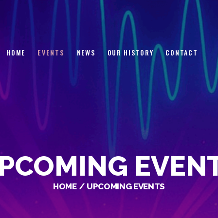
HOME
EVENTS
NEWS
HOME
EVENTS
NEWS
OUR HISTORY
CONTACT
OUR HISTORY
CONTACT
PCOMING EVEN
HOME
UPCOMING EVENTS