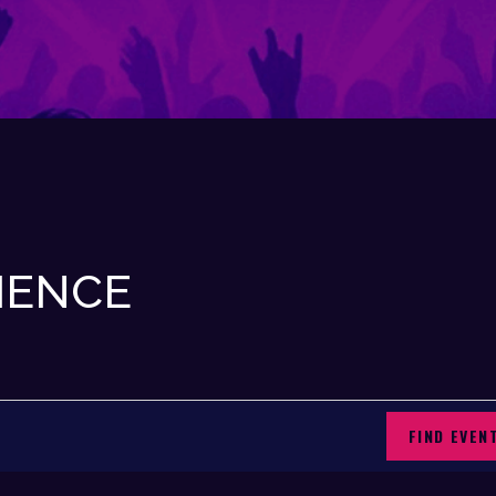
IENCE
FIND EVEN