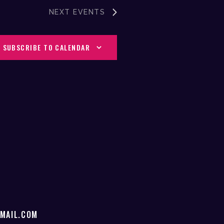
V
NEXT
EVENTS
I
SUBSCRIBE TO CALENDAR
G
A
T
I
O
N
MAIL.COM