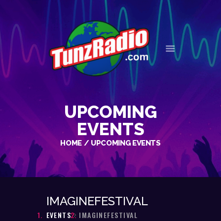
HOME
EVENTS
NEWS
UPCOMING
OUR HISTORY
CONTACT
EVENTS
HOME
UPCOMING EVENTS
IMAGINEFESTIVAL
EVENTS
IMAGINEFESTIVAL