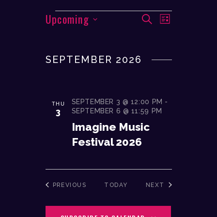
EVENTS
Upcoming
E
E
SEARCH
LIST
V
V
S
E
e
E
N
SEPTEMBER 2026
l
N
T
e
T
V
c
I
S
t
SEPTEMBER 3 @ 12:00 PM
-
THU
E
d
S
3
SEPTEMBER 6 @ 11:59 PM
W
a
Imagine Music
E
S
t
Festival 2026
A
N
e
A
R
.
V
C
I
EVENTS
EVENTS
PREVIOUS
TODAY
NEXT
H
G
A
A