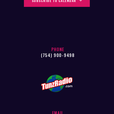
SUBSCRIBE TO CALENDAR
N
T
I
D
O
V
N
I
E
W
PHONE
S
(754) 900-9498
N
A
V
I
G
A
T
EMAIL