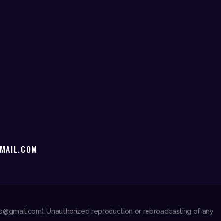
MAIL.COM
dio@gmail.com). Unauthorized reproduction or rebroadcasting of any