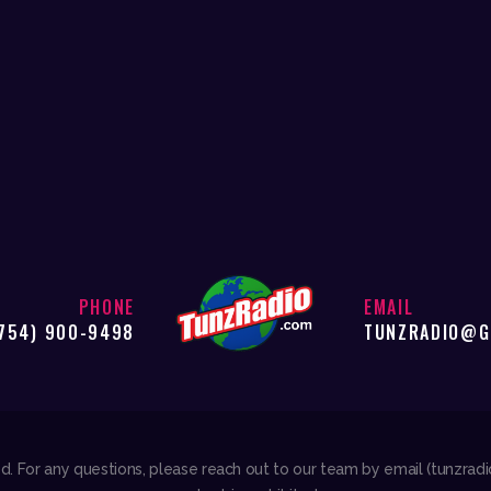
PHONE
EMAIL
754) 900-9498
TUNZRADIO@G
ved. For any questions, please reach out to our team by email (tunzra