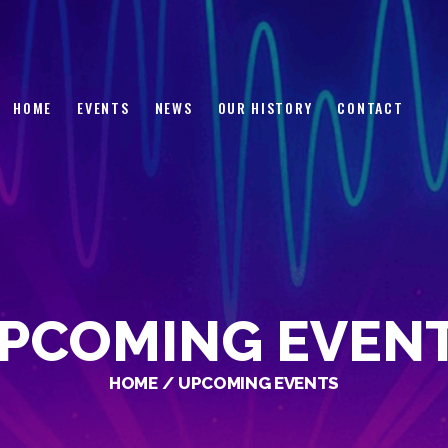
HOME
EVENTS
NEWS
HOME
EVENTS
NEWS
OUR HISTORY
CONTACT
OUR HISTORY
CONTACT
PCOMING EVEN
HOME
UPCOMING EVENTS