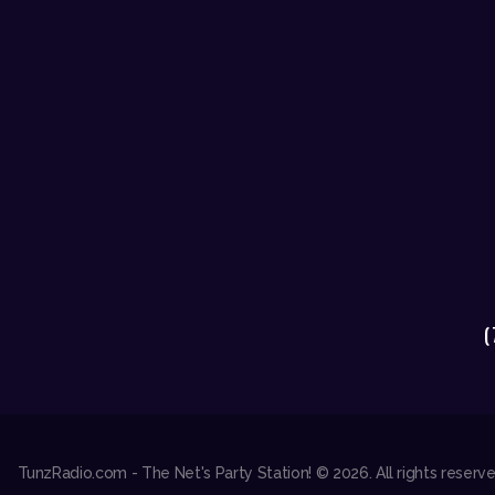
(
TunzRadio.com - The Net's Party Station! © 2026. All rights reser