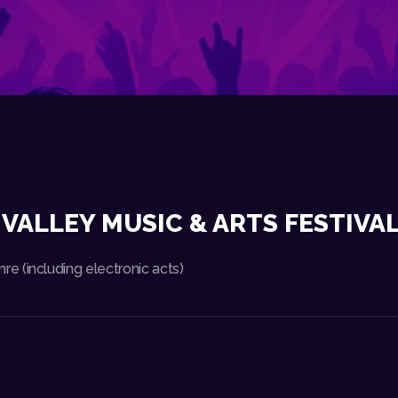
VALLEY MUSIC & ARTS FESTIVAL
 (including electronic acts)