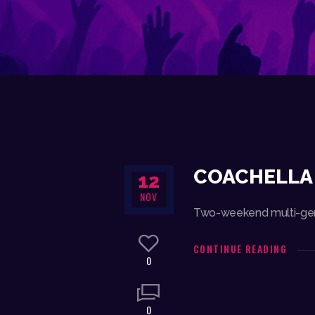
COACHELLA 
12
NOV
Two-weekend multi-genre
CONTINUE READING
0
0