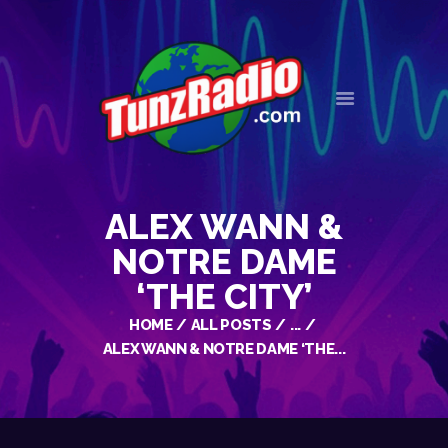
HOME
EVENTS
NEWS
ALEX WANN &
OUR HISTORY
CONTACT
NOTRE DAME
‘THE CITY’
HOME
ALL POSTS
...
ALEX WANN & NOTRE DAME ‘THE...