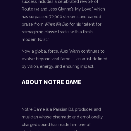
success includes a celebrated rework of
Route 94 and Jess Glynne’s ‘My Love,’ which
has surpassed 72,000 streams and earned
praise from
When We Dip
for his “talent for
reimagining classic tracks with a fresh,
modern twist.”
Now a global force, Alex Wann continues to
evolve beyond viral fame — an artist defined
by vision, energy, and enduring impact.
ABOUT NOTRE DAME
Notre Dame is a Parisian DJ, producer, and
musician whose cinematic and emotionally
charged sound has made him one of