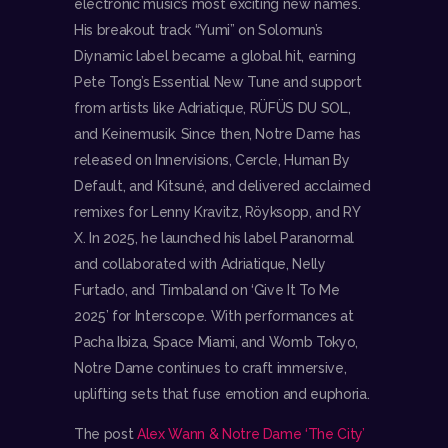
electronic music’s most exciting new names.
His breakout track “Yumi” on Solomun’s
Diynamic label became a global hit, earning
Pete Tong’s Essential New Tune and support
from artists like Adriatique, RÜFÜS DU SOL,
and Keinemusik. Since then, Notre Dame has
released on Innervisions, Cercle, Human By
Default, and Kitsuné, and delivered acclaimed
remixes for Lenny Kravitz, Röyksopp, and RY
X. In 2025, he launched his label Paranormal
and collaborated with Adriatique, Nelly
Furtado, and Timbaland on ‘Give It To Me
2025’ for Interscope. With performances at
Pacha Ibiza, Space Miami, and Womb Tokyo,
Notre Dame continues to craft immersive,
uplifting sets that fuse emotion and euphoria.
The post
Alex Wann & Notre Dame ‘The City’