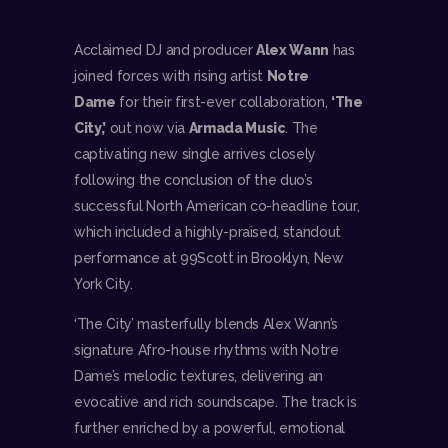
Acclaimed DJ and producer
Alex Wann
has
joined forces with rising artist
Notre
Dame
for their first-ever collaboration,
‘The
City,’
out now via
Armada Music
. The
captivating new single arrives closely
following the conclusion of the duo’s
successful North American co-headline tour,
which included a highly-praised, standout
performance at 99Scott in Brooklyn, New
York City.
‘The City’ masterfully blends Alex Wann’s
signature Afro-house rhythms with Notre
Dame’s melodic textures, delivering an
evocative and rich soundscape. The track is
further enriched by a powerful, emotional