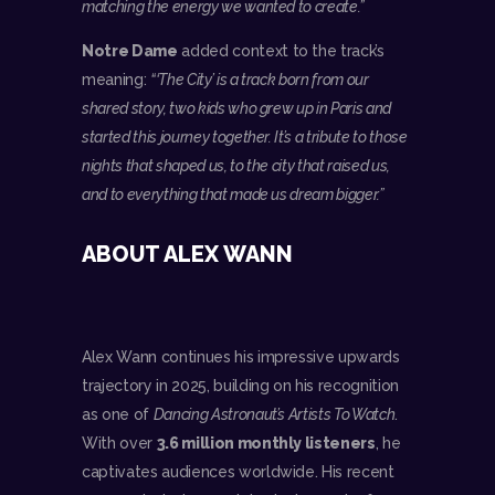
matching the energy we wanted to create.”
Notre Dame
added context to the track’s
meaning:
“‘The City’ is a track born from our
shared story, two kids who grew up in Paris and
started this journey together. It’s a tribute to those
nights that shaped us, to the city that raised us,
and to everything that made us dream bigger.”
ABOUT ALEX WANN
Alex Wann continues his impressive upwards
trajectory in 2025, building on his recognition
as one of
Dancing Astronaut’s Artists To Watch
.
With over
3.6 million monthly listeners
, he
captivates audiences worldwide. His recent