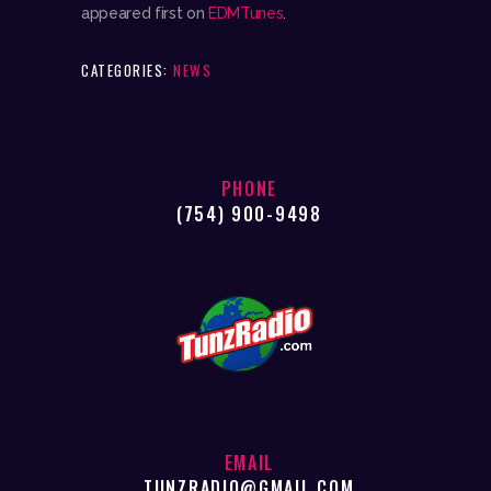
appeared first on
EDMTunes
.
CATEGORIES:
NEWS
PHONE
(754) 900-9498
EMAIL
TUNZRADIO@GMAIL.COM