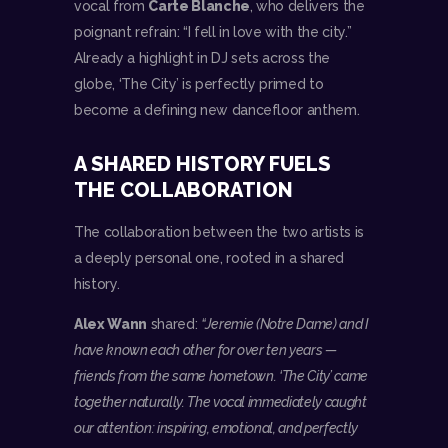
vocal from
Carte Blanche
, who delivers the
poignant refrain: “I fell in love with the city.”
Already a highlight in DJ sets across the
globe, ‘The City’ is perfectly primed to
become a defining new dancefloor anthem.
A SHARED HISTORY FUELS
THE COLLABORATION
The collaboration between the two artists is
a deeply personal one, rooted in a shared
history.
Alex Wann
shared:
“Jeremie (Notre Dame) and I
have known each other for over ten years —
friends from the same hometown. ‘The City’ came
together naturally. The vocal immediately caught
our attention: inspiring, emotional, and perfectly