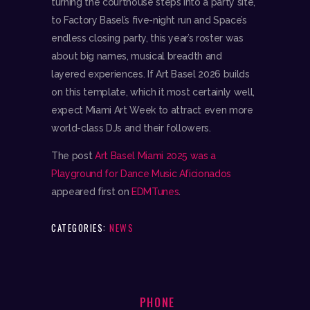
turning the courthouse steps into a party site,
to Factory Basel’s five-night run and Space’s
endless closing party, this year’s roster was
about big names, musical breadth and
layered experiences. If Art Basel 2026 builds
on this template, which it most certainly well,
expect Miami Art Week to attract even more
world-class DJs and their followers.
The post
Art Basel Miami 2025 was a
Playground for Dance Music Aficionados
appeared first on
EDMTunes
.
CATEGORIES:
NEWS
PHONE