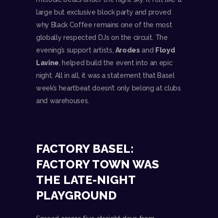
large but exclusive block party and proved
why Black Coffee remains one of the most
globally respected DJs on the circuit. The
evening’s support artists,
Arodes
and
Floyd
Lavine
, helped build the event into an epic
night. All in all, it was a statement that Basel
week’s heartbeat doesn’t only belong at clubs
and warehouses.
FACTORY BASEL:
FACTORY TOWN WAS
THE LATE-NIGHT
PLAYGROUND