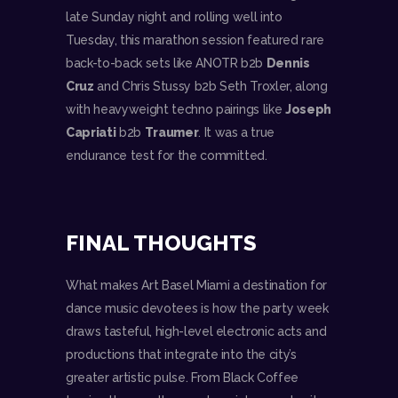
late Sunday night and rolling well into
Tuesday, this marathon session featured rare
back-to-back sets like ANOTR b2b
Dennis
Cruz
and Chris Stussy b2b Seth Troxler, along
with heavyweight techno pairings like
Joseph
Capriati
b2b
Traumer
. It was a true
endurance test for the committed.
FINAL THOUGHTS
What makes Art Basel Miami a destination for
dance music devotees is how the party week
draws tasteful, high-level electronic acts and
productions that integrate into the city’s
greater artistic pulse. From Black Coffee