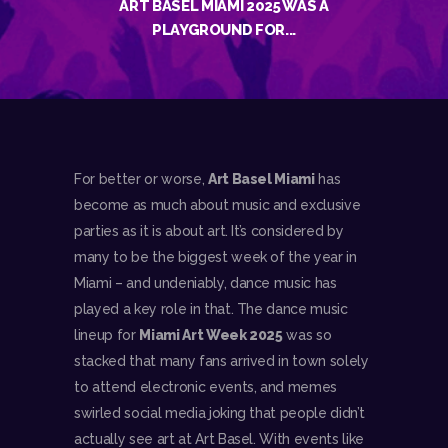
ART BASEL MIAMI 2025 WAS A
PLAYGROUND FOR...
For better or worse,
Art Basel Miami
has
become as much about music and exclusive
parties as it is about art. It’s considered by
many to be the biggest week of the year in
Miami – and undeniably, dance music has
played a key role in that. The dance music
lineup for
Miami Art Week 2025
was so
stacked that many fans arrived in town solely
to attend electronic events, and memes
swirled social media joking that people didn’t
actually see art at Art Basel. With events like