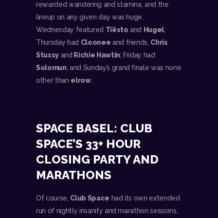
rewarded wandering and stamina, and the
lineup on any given day was huge.
Wednesday featured
Tiësto
and
Hugel
;
Thursday had
Cloonee
and friends,
Chris
Stussy
and
Richie Hawtin
; Friday had
Solomun
; and Sunday’s grand finale was none
other than
elrow
.
SPACE BASEL: CLUB
SPACE’S 33+ HOUR
CLOSING PARTY AND
MARATHONS
Of course,
Club Space
had its own extended
run of nightly insanity and marathon sessions,