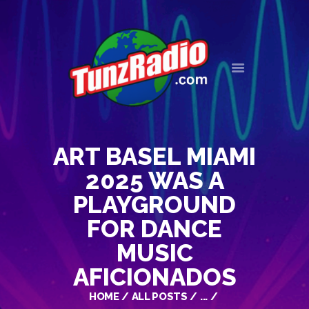
HOME
EVENTS
NEWS
ART BASEL MIAMI
OUR HISTORY
CONTACT
2025 WAS A
PLAYGROUND
FOR DANCE
MUSIC
AFICIONADOS
HOME
ALL POSTS
...