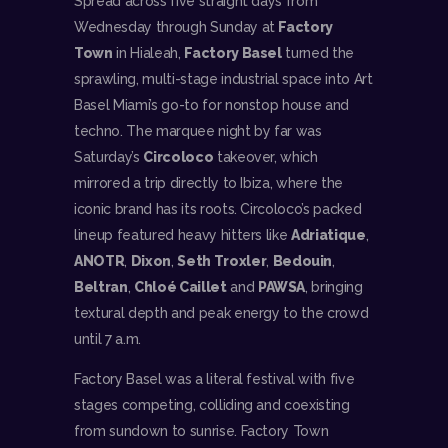
Spread across five straight days from
Wednesday through Sunday at
Factory
Town
in Hialeah,
Factory Basel
turned the
sprawling, multi-stage industrial space into Art
Basel Miami’s go-to for nonstop house and
techno. The marquee night by far was
Saturday’s
Circoloco
takeover, which
mirrored a trip directly to Ibiza, where the
iconic brand has its roots. Circoloco’s packed
lineup featured heavy hitters like
Adriatique
,
ANOTR
,
Dixon
,
Seth Troxler
,
Bedouin
,
Beltran
,
Chloé Caillet
and
PAWSA
, bringing
textural depth and peak energy to the crowd
until 7 a.m.
Factory Basel was a literal festival with five
stages competing, colliding and coexisting
from sundown to sunrise. Factory Town