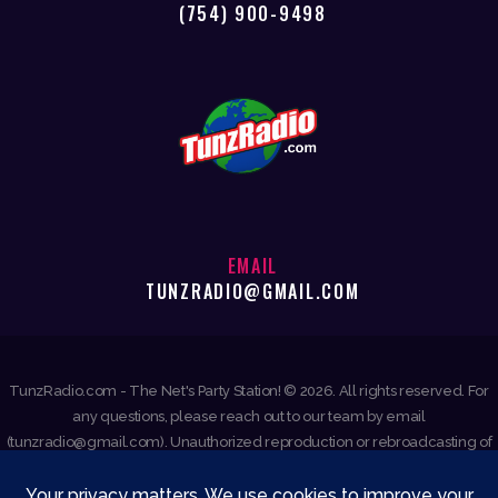
(754) 900-9498
EMAIL
TUNZRADIO@GMAIL.COM
TunzRadio.com - The Net's Party Station! © 2026. All rights reserved. For
any questions, please reach out to our team by email
(tunzradio@gmail.com). Unauthorized reproduction or rebroadcasting of
any content is prohibited.