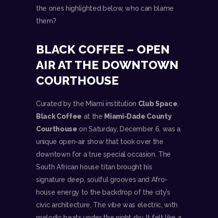
the ones highlighted below, who can blame
them?
BLACK COFFEE – OPEN
AIR AT THE DOWNTOWN
COURTHOUSE
Curated by the Miami institution
Club Space
,
Black Coffee
at the
Miami-Dade County
Courthouse
on Saturday, December 6, was a
unique open-air show that took over the
downtown for a true special occasion. The
South African house titan brought his
signature deep, soulful grooves and Afro-
house energy to the backdrop of the city’s
civic architecture. The vibe was electric, with
melodic beats under the night sky. It felt like a