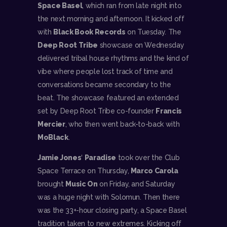
Space Basel
, which ran from late night into
the next morning and afternoon. It kicked off
with
Black Book Records
on Tuesday. The
Deep Root Tribe
showcase on Wednesday
delivered tribal house rhythms and the kind of
vibe where people lost track of time and
conversations became secondary to the
beat. The showcase featured an extended
set by Deep Root Tribe co-founder
Francis
Mercier
, who then went back-to-back with
MoBlack
.
Jamie Jones
‘
Paradise
took over the Club
Space Terrace on Thursday,
Marco Carola
brought
Music On
on Friday, and Saturday
was a huge night with Solomun. Then there
was the 33+-hour closing party, a Space Basel
tradition taken to new extremes. Kicking off