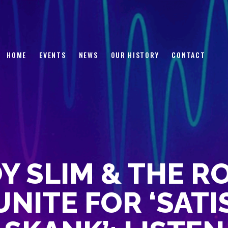
HOME
EVENTS
NEWS
HOME
EVENTS
NEWS
OUR HISTORY
CONTACT
OUR HISTORY
CONTACT
Y SLIM & THE R
NITE FOR ‘SAT