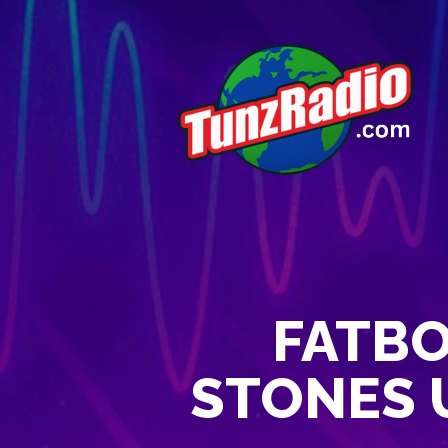
FATBO
STONES U