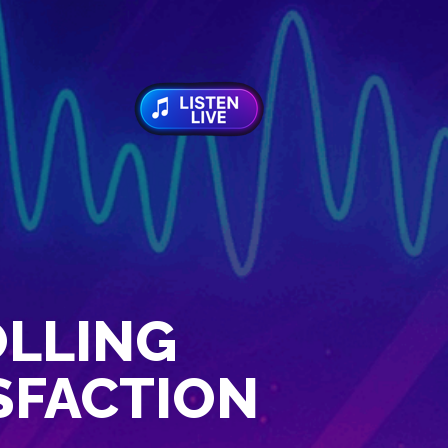
OLLING
ISFACTION