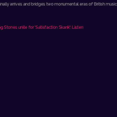
lly arrives and bridges two monumental eras of British music w
g Stones unite for ‘Satisfaction Skank’: Listen