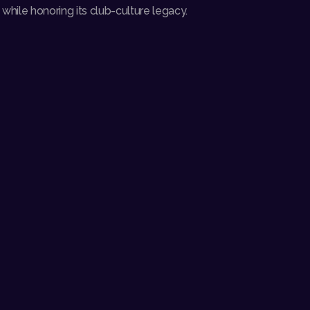
hile honoring its club-culture legacy.