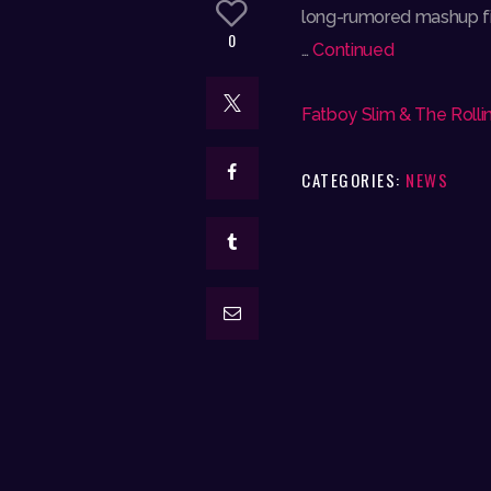
long-rumored mashup fina
0
…
Continued
Fatboy Slim & The Rollin
CATEGORIES:
NEWS