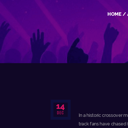
HOME
14
DEC
In a historic crossover m
track fans have chased