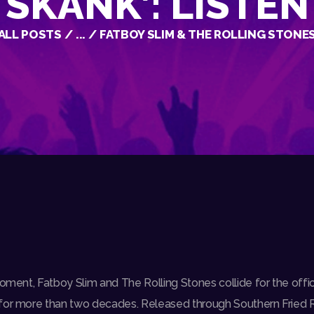
SKANK’: LISTEN
ALL POSTS
...
FATBOY SLIM & THE ROLLING STONES 
oment, Fatboy Slim and The Rolling Stones collide for the officia
 for more than two decades. Released through Southern Fried