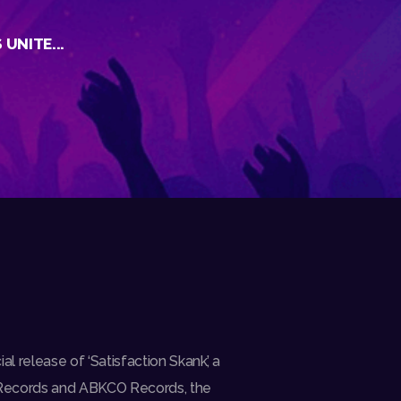
UNITE...
l release of ‘Satisfaction Skank’, a
 Records and ABKCO Records, the